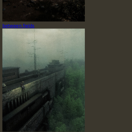
between fields