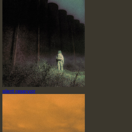
silent reservoir