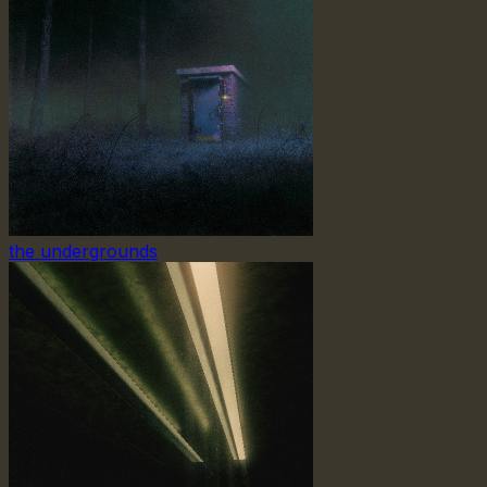
the undergrounds