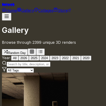
huleeb
Home
Gallery
Collages
Store
Gallery
Browse through 2399 unique 3D renders
Random Day
Year:
All
2026
2025
2024
2023
2022
2021
2020