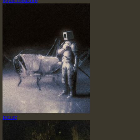
equal measure
locust