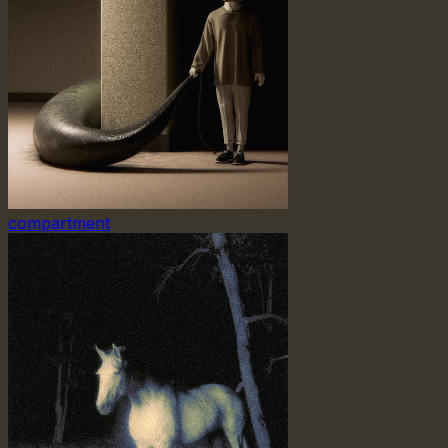
compartment