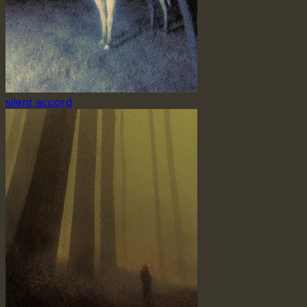
silent accord