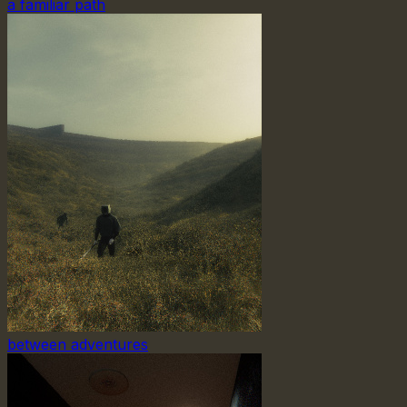
a familiar path
between adventures