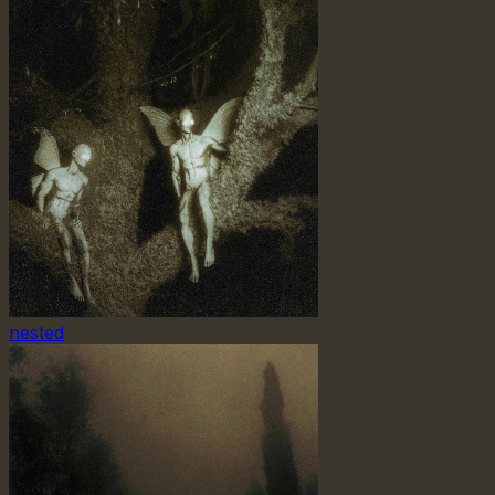
nested