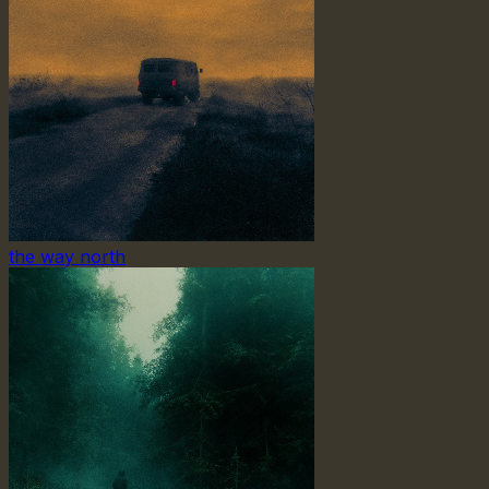
the way north