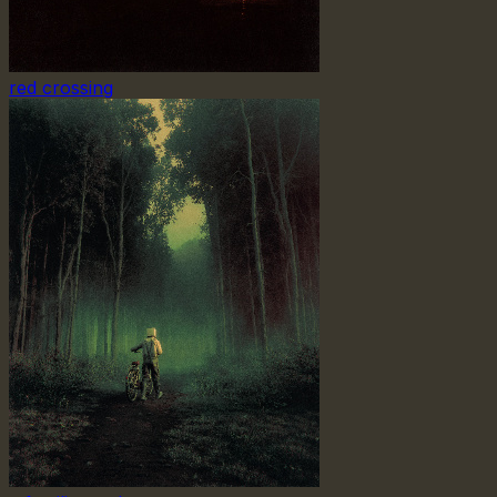
red crossing