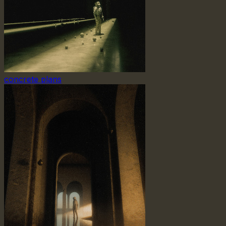
concrete plans