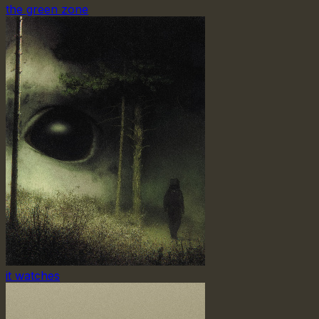
the green zone
it watches