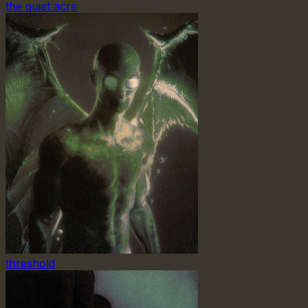
the quiet acre
threshold