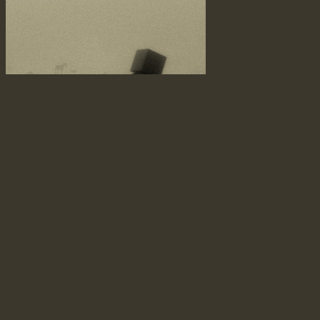
vague memory