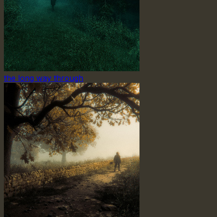
the long way through