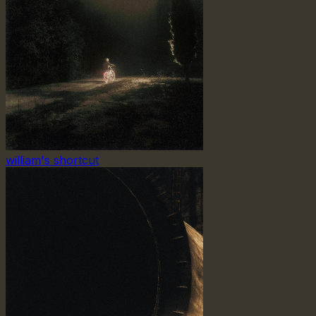
william's shortcut