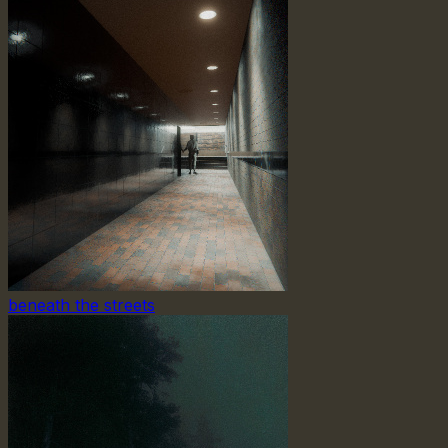
beneath the streets