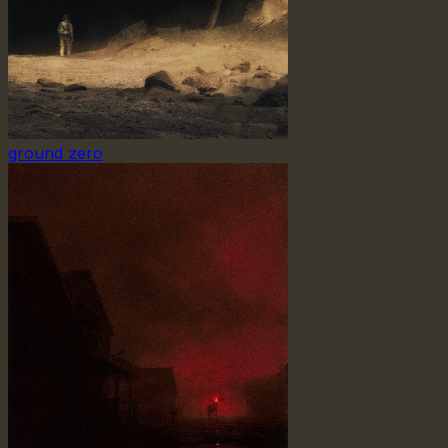
ground zero