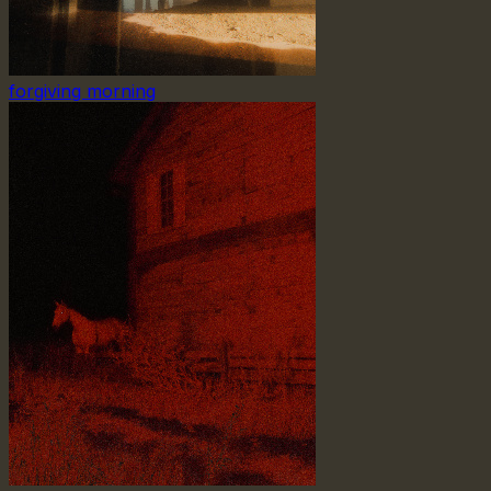
forgiving morning