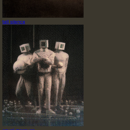
tall silence