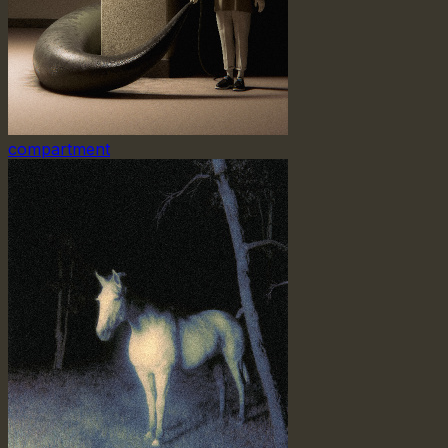
compartment