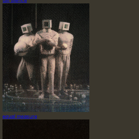
tall silence
equal measure