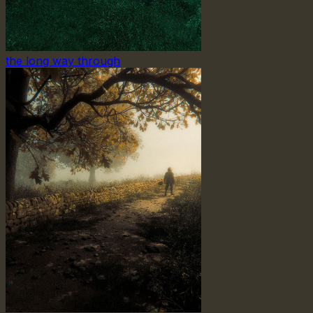
the long way through