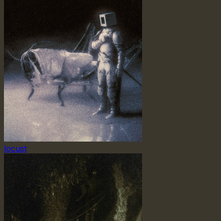
locust