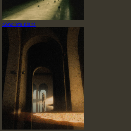
concrete plans