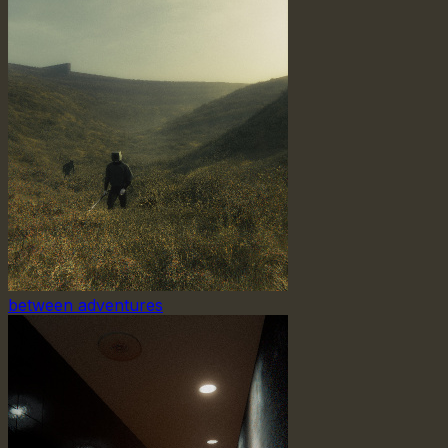
between adventures