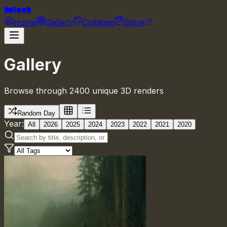
huleeb
Home
Gallery
Collages
Store
Gallery
Browse through 2400 unique 3D renders
Random Day
Year:
All
2026
2025
2024
2023
2022
2021
2020