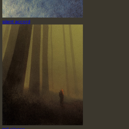
silent accord