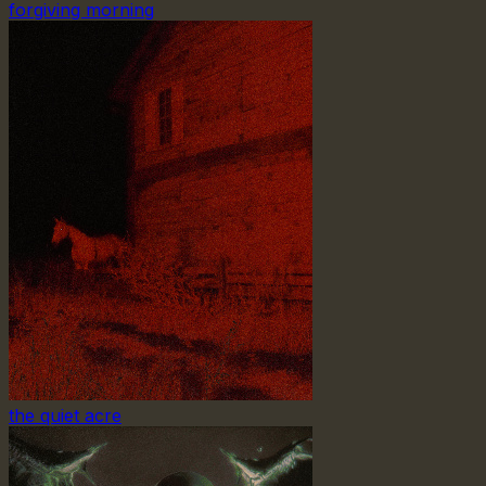
forgiving morning
the quiet acre