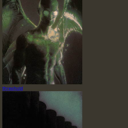
threshold