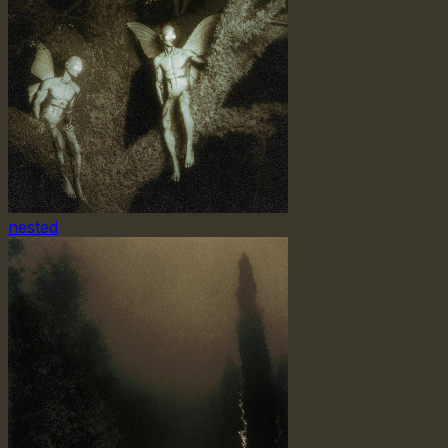
nested