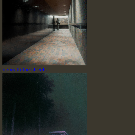
beneath the streets