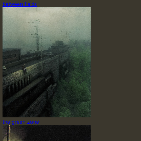
between fields
the green zone