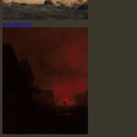
ground zero