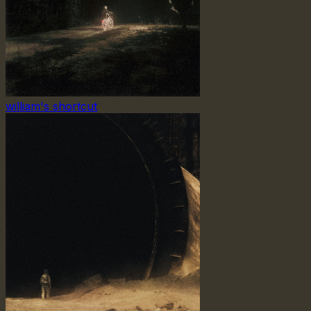
william's shortcut