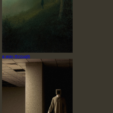
a way through