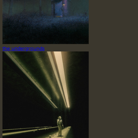
the undergrounds