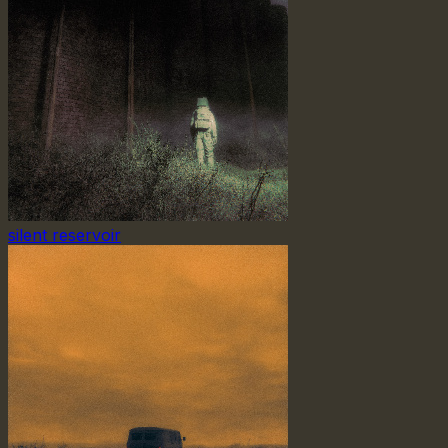
silent reservoir