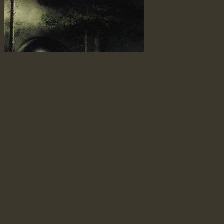
it watches