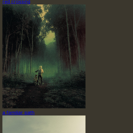
red crossing
a familiar path