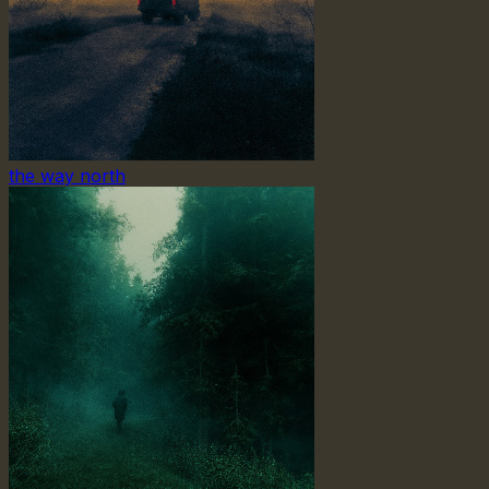
the way north